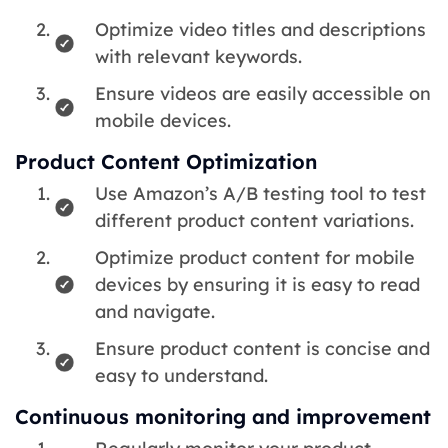
Optimize video titles and descriptions
with relevant keywords.
Ensure videos are easily accessible on
mobile devices.
Product Content Optimization
Use Amazon’s A/B testing tool to test
different product content variations.
Optimize product content for mobile
devices by ensuring it is easy to read
and navigate.
Ensure product content is concise and
easy to understand.
Continuous monitoring and improvement