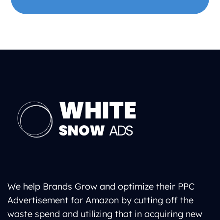
We help Brands Grow and optimize their PPC
Advertisement for Amazon by cutting off the
waste spend and utilizing that in acquiring new