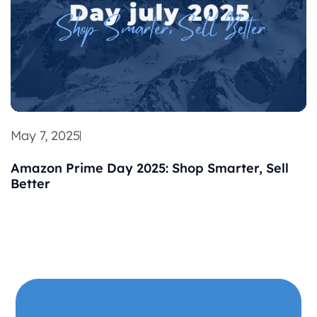
May 7, 2025
Amazon Prime Day 2025: Shop Smarter, Sell
Better