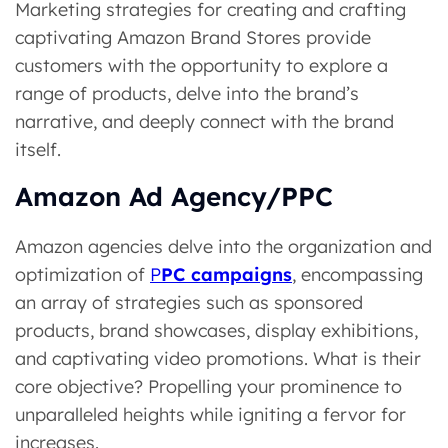
Marketing strategies for creating and crafting
captivating Amazon Brand Stores provide
customers with the opportunity to explore a
range of products, delve into the brand’s
narrative, and deeply connect with the brand
itself.
Amazon Ad Agency/PPC
Amazon agencies delve into the organization and
optimization of
P
PC campaigns
, encompassing
an array of strategies such as sponsored
products, brand showcases, display exhibitions,
and captivating video promotions. What is their
core objective? Prope­lling your prominence to
unparallele­d heights while igniting a fervor for
increases.