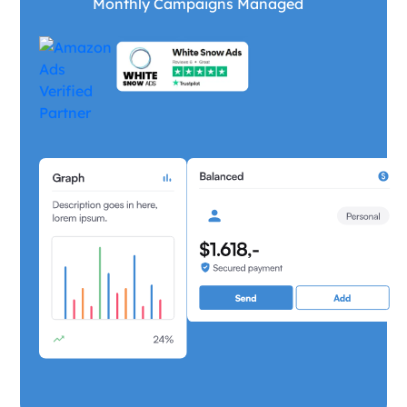
Monthly Campaigns Managed