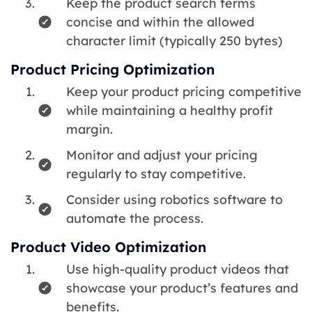
Keep the product search terms
concise and within the allowed
character limit (typically 250 bytes)
Product Pricing Optimization
Keep your product pricing competitive
while maintaining a healthy profit
margin.
Monitor and adjust your pricing
regularly to stay competitive.
Consider using robotics software to
automate the process.
Product Video Optimization
Use high-quality product videos that
showcase your product’s features and
benefits.