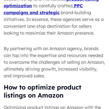
optimization
to carefully crafted
PPC
campaigns and strategic
brand-building
initiatives. In essence, these agencies serve as a
convenient one-stop destination for sellers
looking to maximize their Amazon presence.
By partnering with an Amazon agency, brands
can tap into the expertise and resources needed
to overcome the challenges of selling on Amazon,
ultimately driving growth, increased visibility,
and improved sales.
How to optimize product
listings on Amazon
Optimizing product listings on Amazon with the