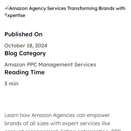
Published On
October 18, 2024
Blog Category
Amazon PPC Management Services
Reading Time
3 min
Learn how Amazon Agencies can empower
brands of all sizes with expert services like