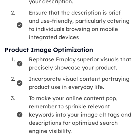
your description.
Ensure that the description is brief
and use-friendly, particularly catering
to individuals browsing on mobile
integrated devices
Product Image Optimization
Rephrase Employ superior visuals that
precisely showcase your product.
Incorporate visual content portraying
product use in everyday life.
To make your online content pop,
remember to sprinkle relevant
keywords into your image alt tags and
descriptions for optimized search
engine visibility.