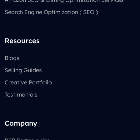
Search Engine Optimization ( SEO )
Resources
Blogs
Selling Guides
Creative Portfolio
Testimonials
Company