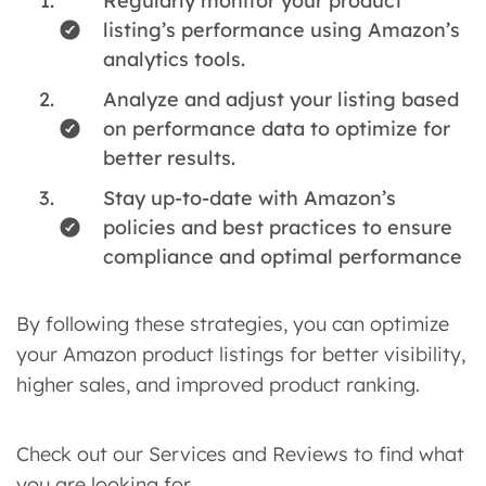
Regularly monitor your product
listing’s performance using Amazon’s
analytics tools.
Analyze and adjust your listing based
on performance data to optimize for
better results.
Stay up-to-date with Amazon’s
policies and best practices to ensure
compliance and optimal performance
By following these strategies, you can optimize
your Amazon product listings for better visibility,
higher sales, and improved product ranking.
Check out our Services and Reviews to find what
you are looking for.