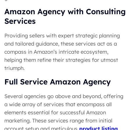
Amazon Agency with Consulting
Services
Providing sellers with expert strategic planning
and tailored guidance, these services act as a
compass in Amazon’s intricate ecosystem,
helping them refine their strategies for utmost
triumph.
Full Service Amazon Agency
Several agencies go above and beyond, offering
a wide array of services that encompass all
elements essential for successful Amazon
marketing. These services range from initial
account setup and meticulous
product listing