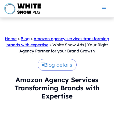
Home
>
Blog
>
Amazon agency services transforming
brands with expertise
> White Snow Ads | Your Right
Agency Partner for your Brand Growth
Blog details
Amazon Agency Services
Transforming Brands with
Expertise