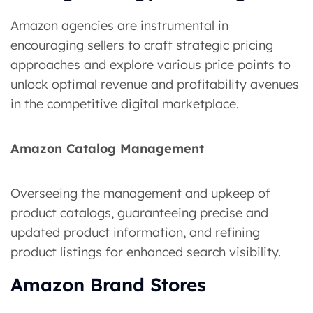
Amazon agencies are instrumental in
encouraging sellers to craft strategic pricing
approaches and explore various price points to
unlock optimal revenue and profitability avenues
in the competitive digital marketplace.
Amazon Catalog Management
Overseeing the management and upkeep of
product catalogs, guaranteeing precise and
updated product information, and refining
product listings for enhanced search visibility.
Amazon Brand Stores