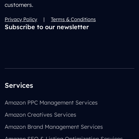
customers.
Privacy Policy
|
Terms & Conditions
Subscribe to our newsletter
Services
Amazon PPC Management Services
Amazon Creatives Services
Amazon Brand Management Services
Amazon SEO & Listing Optimization Services