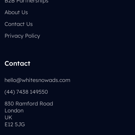
B2B Partnerships
About Us
Contact Us
Privacy Policy
Contact
hello@whitesnowads.com
(44) 7438 149550
830 Ramford Road
London
UK
E12 5JG