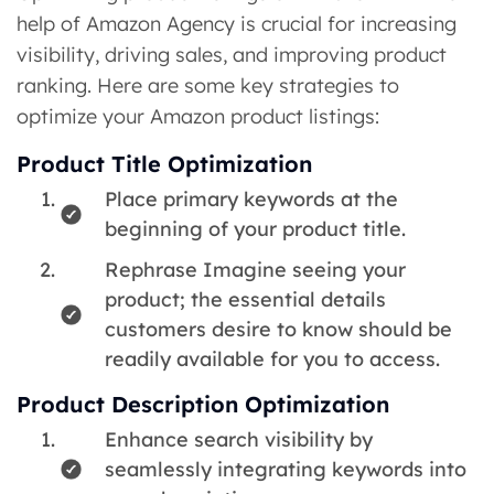
help of Amazon Agency is crucial for increasing
visibility, driving sales, and improving product
ranking. Here are some key strategies to
optimize your Amazon product listings:
Product Title Optimization
Place primary keywords at the
beginning of your product title.
Rephrase Imagine seeing your
product; the essential details
customers desire to know should be
readily available for you to access.
Product Description Optimization
Enhance search visibility by
seamlessly integrating keywords into