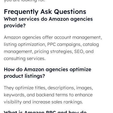
Frequently Ask Questions
What services do Amazon agencies
provide?
Amazon agencies offer account management,
listing optimization, PPC campaigns, catalog
management, pricing strategies, SEO, and
consulting services.
How do Amazon agencies optimize
product listings?
They optimize titles, descriptions, images,
keywords, and backend terms to enhance
visibility and increase sales rankings.
What is Amazon PPC and how do