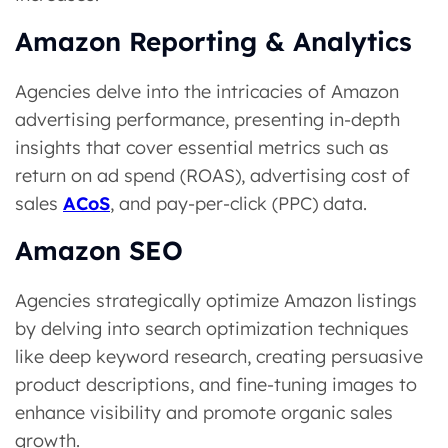
Amazon Reporting & Analytics
Agencies delve into the intricacies of Amazon
advertising performance, presenting in-depth
insights that cover essential metrics such as
return on ad spend (ROAS), advertising cost of
sales
ACoS
, and pay-per-click (PPC) data.
Amazon SEO
Agencies strategically optimize Amazon listings
by delving into search optimization techniques
like deep keyword research, creating persuasive
product descriptions, and fine-tuning images to
enhance visibility and promote organic sales
growth.