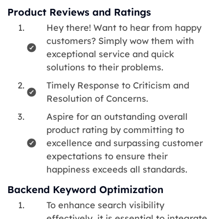
Product Reviews and Ratings
Hey the­re! Want to hear from happy
customers? Simply wow them with
exceptional service and quick
solutions to their problems.
Timely Response to Criticism and
Resolution of Concerns.
Aspire for an outstanding overall
product rating by committing to
excellence and surpassing customer
expectations to ensure their
happiness exceeds all standards.
Backend Keyword Optimization
To enhance search visibility
effectively, it is essential to integrate