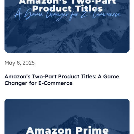
May 8, 2025
Amazon’s Two-Part Product Titles: A Game
Changer for E-Commerce