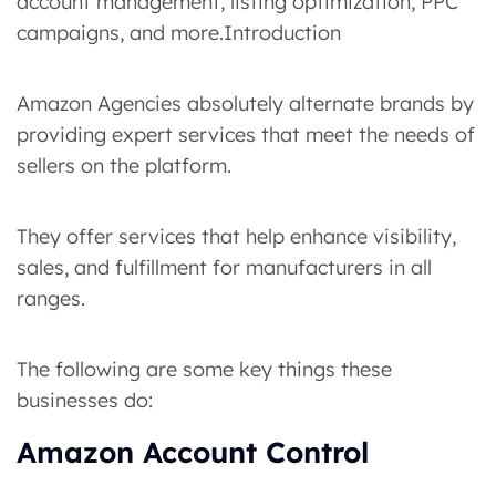
account management, listing optimization, PPC
campaigns, and more.Introduction
Amazon Agencies absolutely alternate brands by
providing expert services that meet the needs of
sellers on the platform.
They offer services that help enhance visibility,
sales, and fulfillment for manufacturers in all
ranges.
The following are some key things these
businesses do:
Amazon Account Control