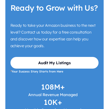
Ready to Grow with Us?
Ready to take your Amazon business to the next
level? Contact us today for a free consultation
and discover how our expertise can help you
achieve your goals.
Audit My Listings
*
Your Success Story Starts from Here
108M+
Annual Revenue Managed
10K+