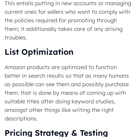
This entails putting in new accounts or managing
current ones for sellers who want to comply with
the policies required for promoting through
them; it additionally takes care of any arising
troubles.
List Optimization
Amazon products are optimized to function
better in search results so that as many humans
as possible can see them and possibly purchase
them. that is done by means of coming up with
suitable titles after doing keyword studies,
amongst other things like writing the right
descriptions.
Pricing Strategy & Testing