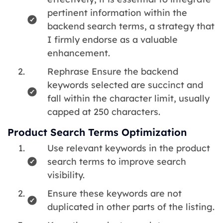
pertinent information within the
backend search terms, a strategy that
I firmly endorse as a valuable
enhancement.
Rephrase Ensure the backend
keywords selected are succinct and
fall within the character limit, usually
capped at 250 characters.
Product Search Terms Optimization
Use relevant keywords in the product
search terms to improve search
visibility.
Ensure these keywords are not
duplicated in other parts of the listing.