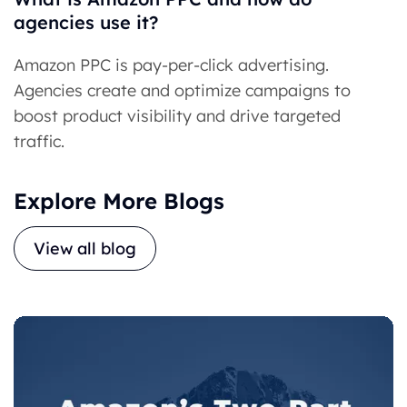
agencies use it?
Amazon PPC is pay-per-click advertising.
Agencies create and optimize campaigns to
boost product visibility and drive targeted
traffic.
Explore More Blogs
View all blog