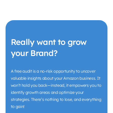
Really want to grow
your Brand?
A free audit is a no-risk opportunity to uncover
valuable insights about your Amazon business. It
won’t hold you back—instead, it empowers you to
identify growth areas and optimize your
strategies. There’s nothing to lose, and everything
to gain!