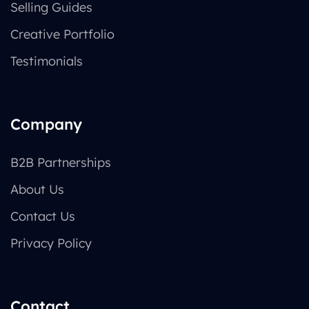
Selling Guides
Creative Portfolio
Testimonials
Company
B2B Partnerships
About Us
Contact Us
Privacy Policy
Contact