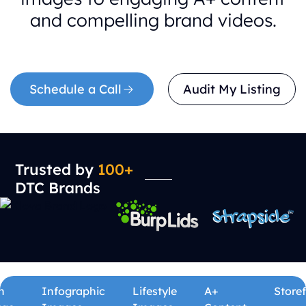
and compelling brand videos.
Schedule a Call
Audit My Listing
Trusted by
100+
DTC Brands
n
Infographic
Lifestyle
A+
Storef