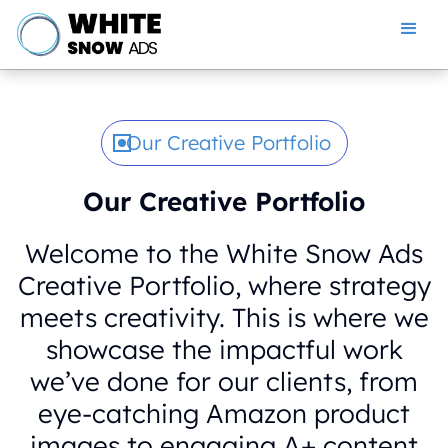
Our Creative Portfolio
Our Creative Portfolio
Welcome to the White Snow Ads
Creative Portfolio, where strategy
meets creativity. This is where we
showcase the impactful work
we’ve done for our clients, from
eye-catching Amazon product
images to engaging A+ content