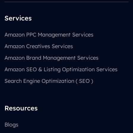
Services
Amazon PPC Management Services
Amazon Creatives Services
Amazon Brand Management Services
Amazon SEO & Listing Optimization Services
Search Engine Optimization ( SEO )
Resources
Blogs