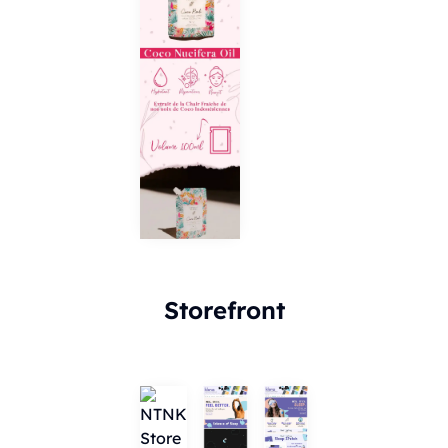
Storefront