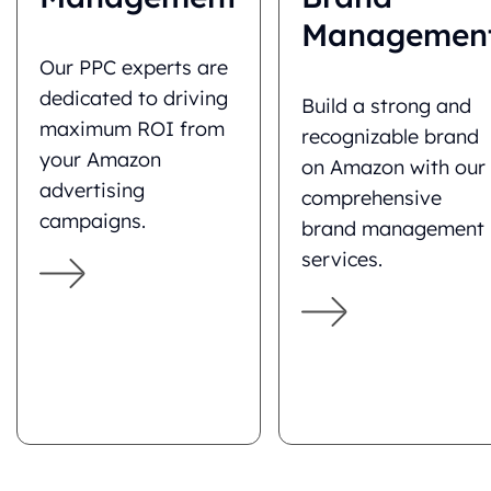
Managemen
Our PPC experts are
dedicated to driving
Build a strong and
maximum ROI from
recognizable brand
your Amazon
on Amazon with our
advertising
comprehensive
campaigns.
brand management
services.