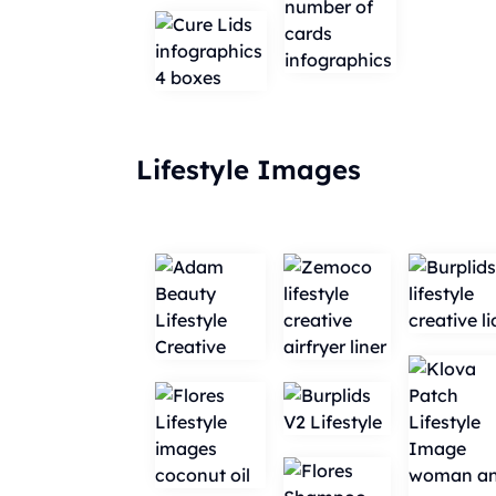
Lifestyle Images