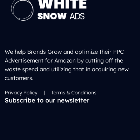
We help Brands Grow and optimize their PPC
Advertisement for Amazon by cutting off the
waste spend and utilizing that in acquiring new
customers.
Privacy Policy
|
Terms & Conditions
Subscribe to our newsletter