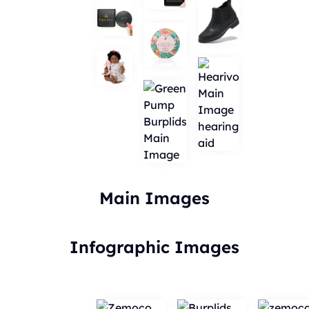
Main Images
Infographic Images