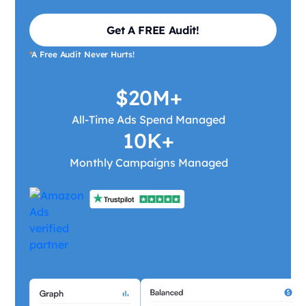
Get A FREE Audit!
*
A Free Audit Never Hurts!
$20M+
All-Time Ads Spend Managed
10K+
Monthly Campaigns Managed