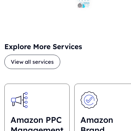
Explore More Services
View all services
Amazon PPC
Amazon
Management
Brand