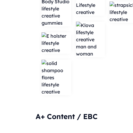
A+ Content / EBC