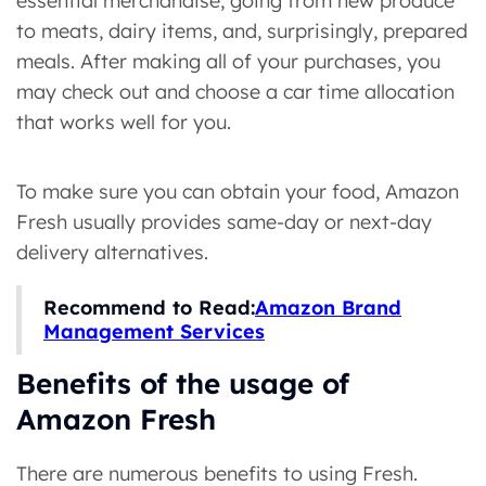
essential merchandise, going from new produce
to meats, dairy items, and, surprisingly, prepared
meals. After making all of your purchases, you
may check out and choose a car time allocation
that works well for you.
To make sure you can obtain your food, Amazon
Fresh usually provides same-day or next-day
delivery alternatives.
Recommend to Read:
Amazon Brand
Management Services
Benefits of the usage of
Amazon Fresh
There are numerous benefits to using Fresh.