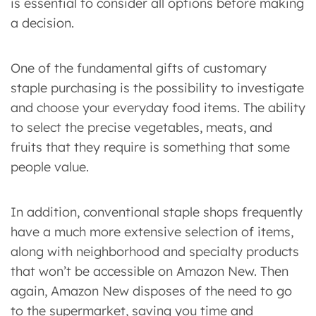
is essential to consider all options before making
a decision.
One of the fundamental gifts of customary
staple purchasing is the possibility to investigate
and choose your everyday food items. The ability
to select the precise vegetables, meats, and
fruits that they require is something that some
people value.
In addition, conventional staple shops frequently
have a much more extensive selection of items,
along with neighborhood and specialty products
that won’t be accessible on Amazon New. Then
again, Amazon New disposes of the need to go
to the supermarket, saving you time and