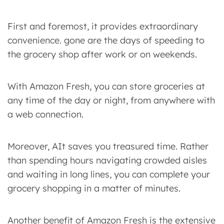
First and foremost, it provides extraordinary
convenience. gone are the days of speeding to
the grocery shop after work or on weekends.
With Amazon Fresh, you can store groceries at
any time of the day or night, from anywhere with
a web connection.
Moreover, AIt saves you treasured time. Rather
than spending hours navigating crowded aisles
and waiting in long lines, you can complete your
grocery shopping in a matter of minutes.
Another benefit of Amazon Fresh is the extensive