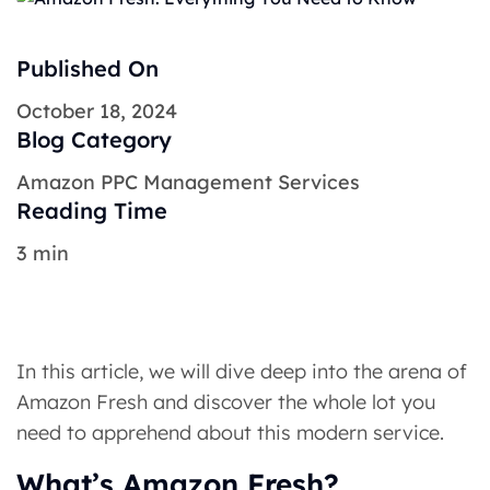
Published On
October 18, 2024
Blog Category
Amazon PPC Management Services
Reading Time
3 min
In this article, we will dive deep into the arena of
Amazon Fresh and discover the whole lot you
need to apprehend about this modern service.
What’s Amazon Fresh?