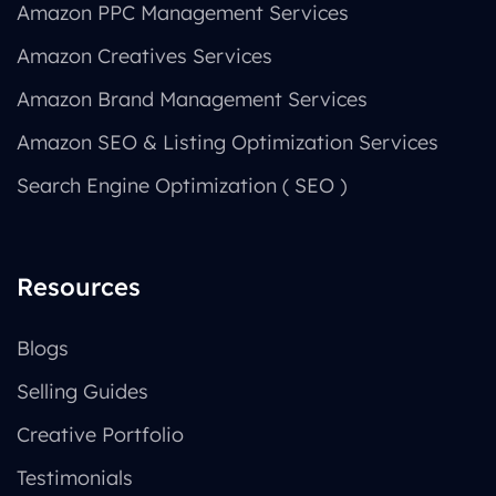
Amazon PPC Management Services
Amazon Creatives Services
Amazon Brand Management Services
Amazon SEO & Listing Optimization Services
Search Engine Optimization ( SEO )
Resources
Blogs
Selling Guides
Creative Portfolio
Testimonials