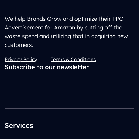
We help Brands Grow and optimize their PPC
Advertisement for Amazon by cutting off the
waste spend and utilizing that in acquiring new
customers.
Privacy Policy
|
Terms & Conditions
Subscribe to our newsletter
Services