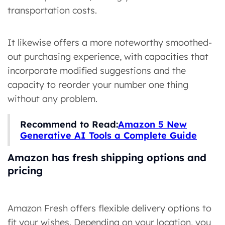
transportation costs.
It likewise offers a more noteworthy smoothed-
out purchasing experience, with capacities that
incorporate modified suggestions and the
capacity to reorder your number one thing
without any problem.
Recommend to Read:
Amazon 5 New
Generative AI Tools a Complete Guide
Amazon has fresh shipping options and
pricing
Amazon Fresh offers flexible delivery options to
fit your wishes. Depending on your location, you