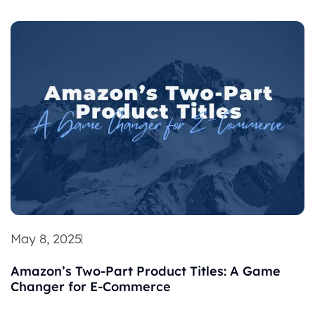
May 8, 2025
Amazon’s Two-Part Product Titles: A Game
Changer for E-Commerce