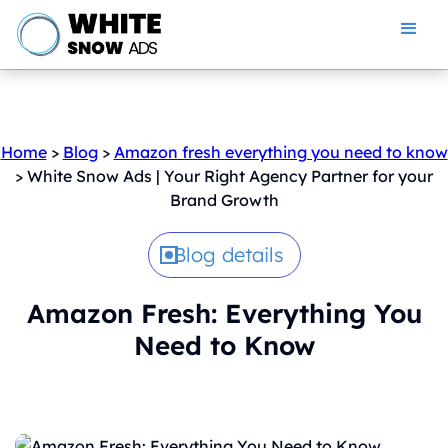
Home
>
Blog
>
Amazon fresh everything you need to know
> White Snow Ads | Your Right Agency Partner for your
Brand Growth
Blog details
Amazon Fresh: Everything You
Need to Know