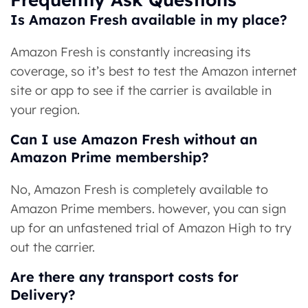
Is Amazon Fresh available in my place?
Amazon Fresh is constantly increasing its
coverage, so it’s best to test the Amazon internet
site or app to see if the carrier is available in
your region.
Can I use Amazon Fresh without an
Amazon Prime membership?
No, Amazon Fresh is completely available to
Amazon Prime members. however, you can sign
up for an unfastened trial of Amazon High to try
out the carrier.
Are there any transport costs for
Delivery?