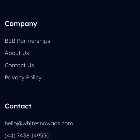
Company
B2B Partnerships
About Us
Contact Us
Privacy Policy
Contact
hello@whitesnowads.com
(44) 7438 149550