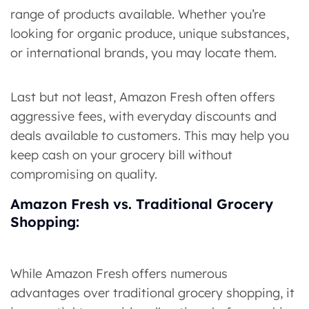
range of products available. Whether you’re
looking for organic produce, unique substances,
or international brands, you may locate them.
Last but not least, Amazon Fresh often offers
aggressive fees, with everyday discounts and
deals available to customers. This may help you
keep cash on your grocery bill without
compromising on quality.
Amazon Fresh vs. Traditional Grocery
Shopping:
While Amazon Fresh offers numerous
advantages over traditional grocery shopping, it