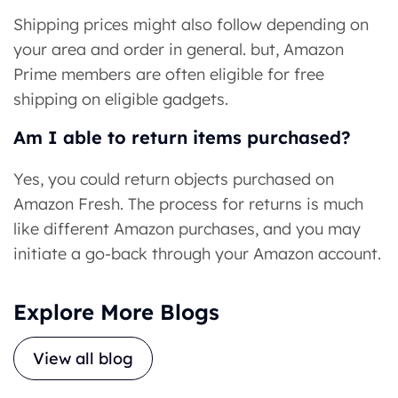
Shipping prices might also follow depending on
your area and order in general. but, Amazon
Prime members are often eligible for free
shipping on eligible gadgets.
Am I able to return items purchased?
Yes, you could return objects purchased on
Amazon Fresh. The process for returns is much
like different Amazon purchases, and you may
initiate a go-back through your Amazon account.
Explore More Blogs
View all blog