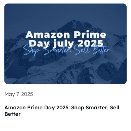
May 7, 2025
Amazon Prime Day 2025: Shop Smarter, Sell
Better