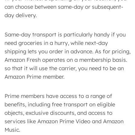
can choose between same-day or subsequent-
day delivery.
Same-day transport is particularly handy if you
need groceries in a hurry, while next-day
shipping lets you order in advance. As for pricing,
Amazon Fresh operates on a membership basis.
so that it will use the carrier, you need to be an
Amazon Prime member.
Prime members have access to a range of
benefits, including free transport on eligible
objects, exclusive discounts, and access to
services like Amazon Prime Video and Amazon
Music.