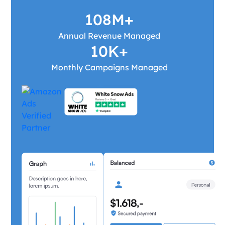
108M+
Annual Revenue Managed
10K+
Monthly Campaigns Managed