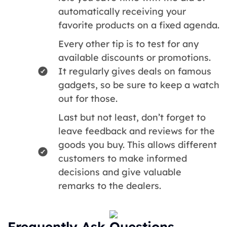
automatically receiving your
favorite products on a fixed agenda.
Every other tip is to test for any
available discounts or promotions.
It regularly gives deals on famous
gadgets, so be sure to keep a watch
out for those.
Last but not least, don’t forget to
leave feedback and reviews for the
goods you buy. This allows different
customers to make informed
decisions and give valuable
remarks to the dealers.
Frequently Ask Questions