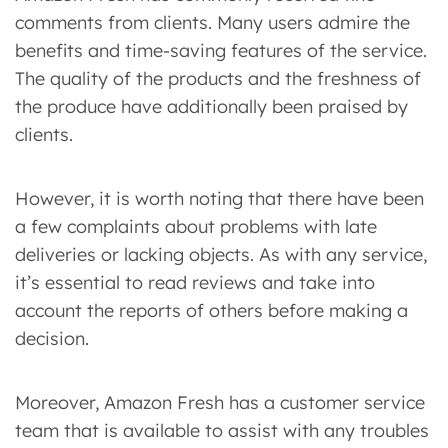
comments from clients. Many users admire the
benefits and time-saving features of the service.
The quality of the products and the freshness of
the produce have additionally been praised by
clients.
However, it is worth noting that there have been
a few complaints about problems with late
deliveries or lacking objects. As with any service,
it’s essential to read reviews and take into
account the reports of others before making a
decision.
Moreover, Amazon Fresh has a customer service
team that is available to assist with any troubles