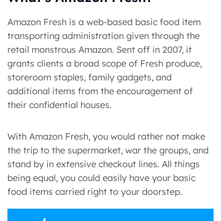
Amazon Fresh is a web-based basic food item
transporting administration given through the
retail monstrous Amazon. Sent off in 2007, it
grants clients a broad scope of Fresh produce,
storeroom staples, family gadgets, and
additional items from the encouragement of
their confidential houses.
With Amazon Fresh, you would rather not make
the trip to the supermarket, war the groups, and
stand by in extensive checkout lines. All things
being equal, you could easily have your basic
food items carried right to your doorstep.