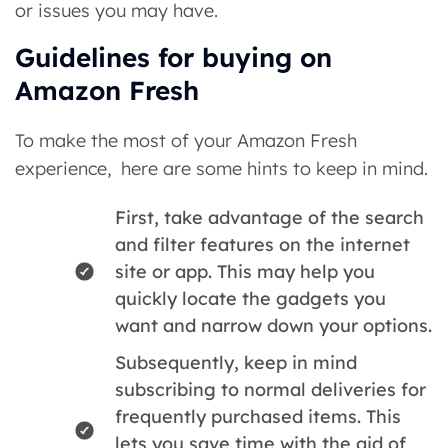
or issues you may have.
Guidelines for buying on
Amazon Fresh
To make the most of your Amazon Fresh
experience, here are some hints to keep in mind.
First, take advantage of the search
and filter features on the internet
site or app. This may help you
quickly locate the gadgets you
want and narrow down your options.
Subsequently, keep in mind
subscribing to normal deliveries for
frequently purchased items. This
lets you save time with the aid of