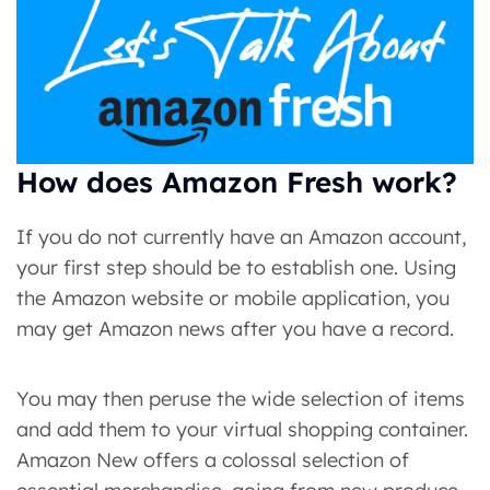
How does Amazon Fresh work?
If you do not currently have an Amazon account,
your first step should be to establish one. Using
the Amazon website or mobile application, you
may get Amazon news after you have a record.
You may then peruse the wide selection of items
and add them to your virtual shopping container.
Amazon New offers a colossal selection of