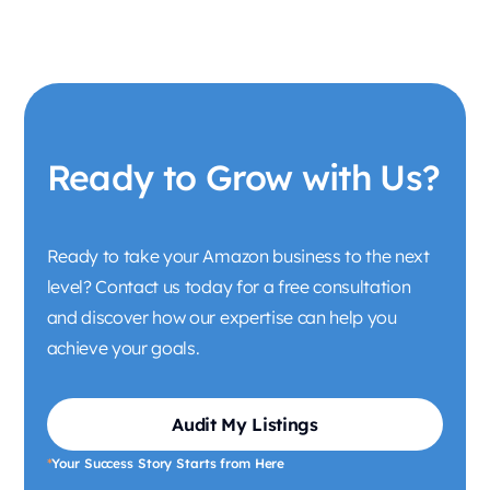
Ready to Grow with Us?
Ready to take your Amazon business to the next
level? Contact us today for a free consultation
and discover how our expertise can help you
achieve your goals.
Audit My Listings
*
Your Success Story Starts from Here