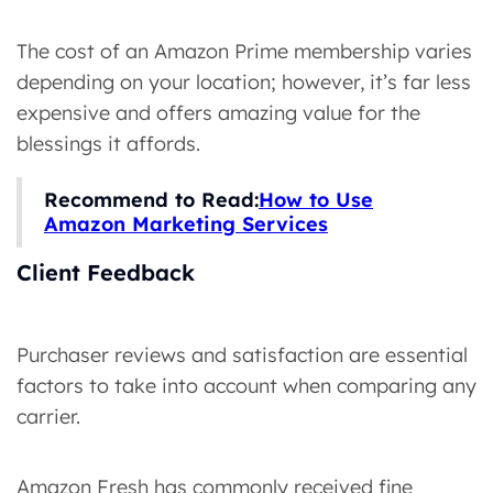
The cost of an Amazon Prime membership varies
depending on your location; however, it’s far less
expensive and offers amazing value for the
blessings it affords.
Recommend to Read:
How to Use
Amazon Marketing Services
Client Feedback
Purchaser reviews and satisfaction are essential
factors to take into account when comparing any
carrier.
Amazon Fresh has commonly received fine