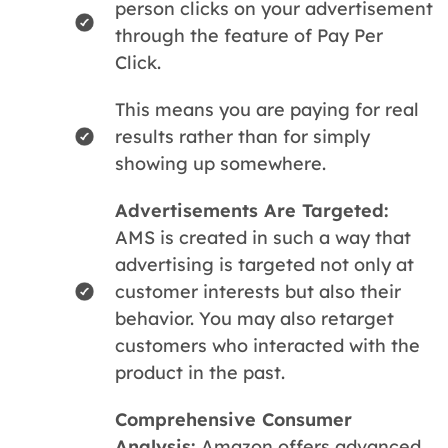
person clicks on your advertisement
through the feature of Pay Per
Click.
This means you are paying for real
results rather than for simply
showing up somewhere.
Advertisements Are Targeted:
AMS is created in such a way that
advertising is targeted not only at
customer interests but also their
behavior. You may also retarget
customers who interacted with the
product in the past.
Comprehensive Consumer
Analysis:
Amazon offers advanced