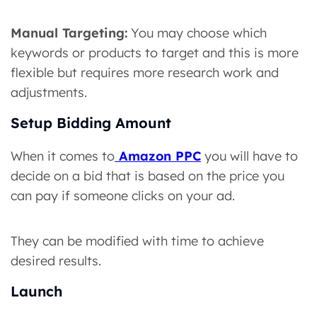
Manual Targeting:
You may choose which
keywords or products to target and this is more
flexible but requires more research work and
adjustments.
Setup Bidding Amount
When it comes to
Amazon PPC
you will have to
decide on a bid that is based on the price you
can pay if someone clicks on your ad.
They can be modified with time to achieve
desired results.
Launch