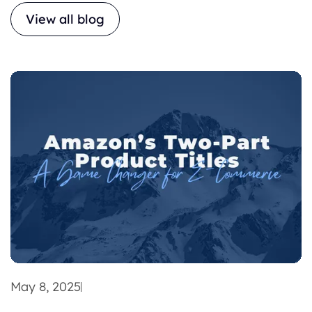
View all blog
May 8, 2025