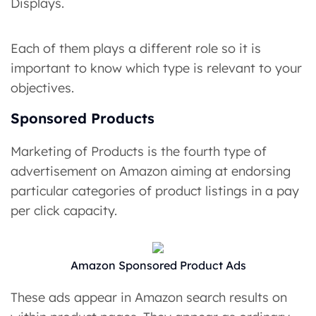
Displays.
Each of them plays a different role so it is
important to know which type is relevant to your
objectives.
Sponsored Products
Marketing of Products is the fourth type of
advertisement on Amazon aiming at endorsing
particular categories of product listings in a pay
per click capacity.
Amazon Sponsored Product Ads
These ads appear in Amazon search results on