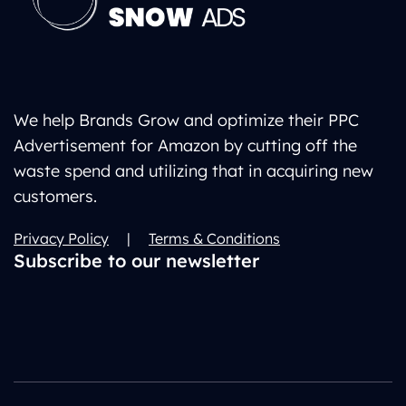
We help Brands Grow and optimize their PPC
Advertisement for Amazon by cutting off the
waste spend and utilizing that in acquiring new
customers.
Privacy Policy
|
Terms & Conditions
Subscribe to our newsletter