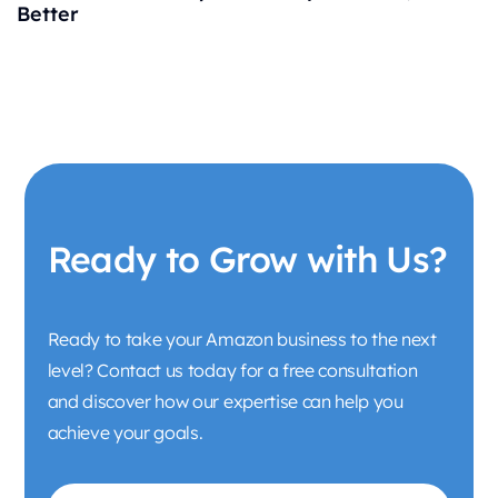
Better
Ready to Grow with Us?
Ready to take your Amazon business to the next
level? Contact us today for a free consultation
and discover how our expertise can help you
achieve your goals.