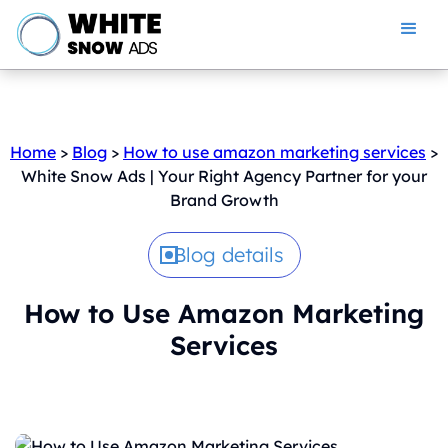
Home
>
Blog
>
How to use amazon marketing services
>
White Snow Ads | Your Right Agency Partner for your
Brand Growth
Blog details
How to Use Amazon Marketing
Services