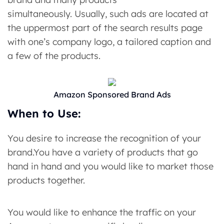
simultaneously. Usually, such ads are located at
the uppermost part of the search results page
with one’s company logo, a tailored caption and
a few of the products.
Amazon Sponsored Brand Ads
When to Use:
You desire to increase the recognition of your
brand.You have a variety of products that go
hand in hand and you would like to market those
products together.
You would like to enhance the traffic on your