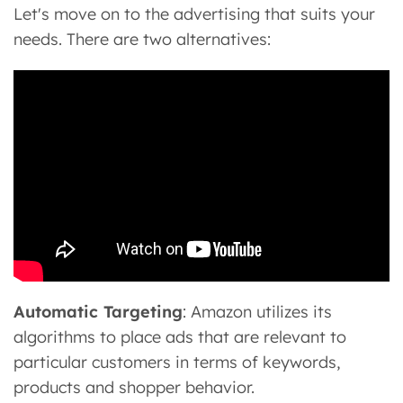
Let's move on to the advertising that suits your
needs. There are two alternatives:
Automatic Targeting
: Amazon utilizes its
algorithms to place ads that are relevant to
particular customers in terms of keywords,
products and shopper behavior.