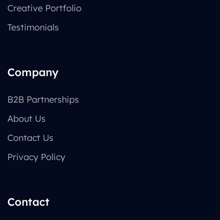
Creative Portfolio
Testimonials
Company
B2B Partnerships
About Us
Contact Us
Privacy Policy
Contact