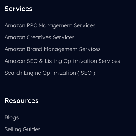
Services
Amazon PPC Management Services
Amazon Creatives Services
Amazon Brand Management Services
Amazon SEO & Listing Optimization Services
Search Engine Optimization ( SEO )
Resources
Blogs
Selling Guides