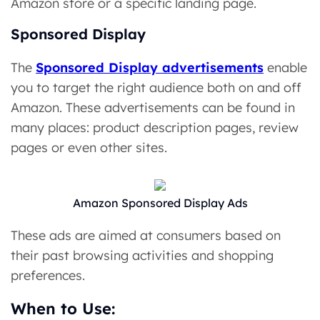
Amazon store or a specific landing page.
Sponsored Display
The
Sponsored Display advertisements
enable
you to target the right audience both on and off
Amazon. These advertisements can be found in
many places: product description pages, review
pages or even other sites.
Amazon Sponsored Display Ads
These ads are aimed at consumers based on
their past browsing activities and shopping
preferences.
When to Use: