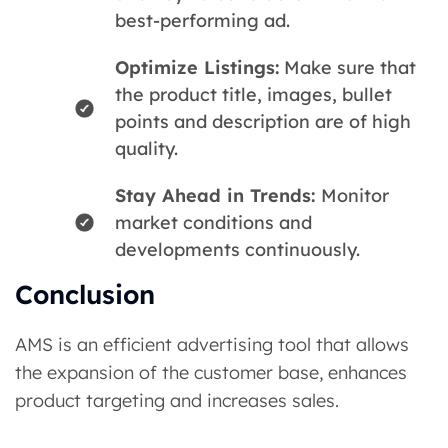
best-performing ad.
Optimize Listings:
Make sure that
the product title, images, bullet
points and description are of high
quality.
Stay Ahead in Trends:
Monitor
market conditions and
developments continuously.
Conclusion
AMS is an efficient advertising tool that allows
the expansion of the customer base, enhances
product targeting and increases sales.