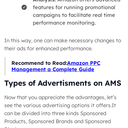
features for running promotional
campaigns to facilitate real time
performance monitoring.
In this way, one can make necessary changes to
their ads for enhanced performance.
Recommend to Read:
Amazon PPC
Management a Complete Guide
Types of Advertisments on AMS
Now that you appreciate the advantages, let’s
see the various advertising options it offers.It
can be divided into three kinds Sponsored
Products, Sponsored Brands and Sponsored