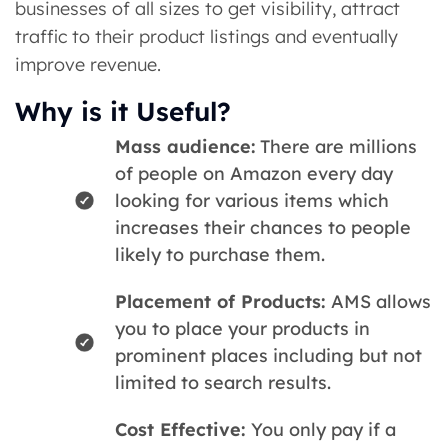
businesses of all sizes to get visibility, attract
traffic to their product listings and eventually
improve revenue.
Why is it Useful?
Mass audience:
There are millions
of people on Amazon every day
looking for various items which
increases their chances to people
likely to purchase them.
Placement of Products:
AMS allows
you to place your products in
prominent places including but not
limited to search results.
Cost Effective:
You only pay if a