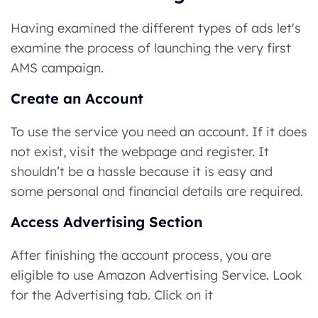
Having examined the different types of ads let's
examine the process of launching the very first
AMS campaign.
Create an Account
To use the service you need an account. If it does
not exist, visit the webpage and register. It
shouldn’t be a hassle because it is easy and
some personal and financial details are required.
Access Advertising Section
After finishing the account process, you are
eligible to use Amazon Advertising Service. Look
for the Advertising tab. Click on it