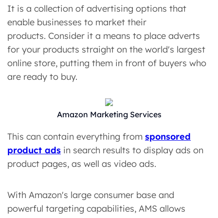
It is a collection of advertising options that
enable businesses to market their
products. Consider it a means to place adverts
for your products straight on the world's largest
online store, putting them in front of buyers who
are ready to buy.
Amazon Marketing Services
This can contain everything from
sponsored
product ads
in search results to display ads on
product pages, as well as video ads.
With Amazon's large consumer base and
powerful targeting capabilities, AMS allows