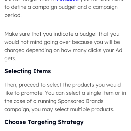
to define a campaign budget and a campaign
period.
Make sure that you indicate a budget that you
would not mind going over because you will be
charged depending on how many clicks your Ad
gets.
Selecting Items
Then, proceed to select the products you would
like to promote. You can select a single item or in
the case of a running Sponsored Brands
campaign, you may select multiple products.
Choose Targeting Strategy