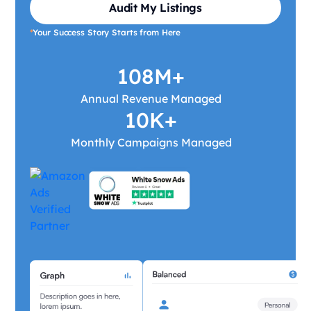
Audit My Listings
*
Your Success Story Starts from Here
108M+
Annual Revenue Managed
10K+
Monthly Campaigns Managed