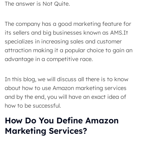
The answer is Not Quite.
The company has a good marketing feature for
its sellers and big businesses known as AMS.It
specializes in increasing sales and customer
attraction making it a popular choice to gain an
advantage in a competitive race.
In this blog, we will discuss all there is to know
about how to use Amazon marketing services
and by the end, you will have an exact idea of
how to be successful.
How Do You Define Amazon
Marketing Services?