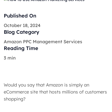
Published On
October 18, 2024
Blog Category
Amazon PPC Management Services
Reading Time
3 min
Would you say that Amazon is simply an
eCommerce site that hosts millions of customers
shopping?