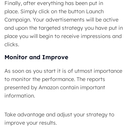
Finally, after everything has been put in
place. Simply click on the button Launch
Campaign. Your advertisements will be active
and upon the targeted strategy you have put in
place you will begin to receive impressions and
clicks.
Monitor and Improve
As soon as you start it is of utmost importance
to monitor the performance. The reports
presented by Amazon contain important
information.
Take advantage and adjust your strategy to
improve your results.