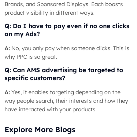
Brands, and Sponsored Displays. Each boosts
product visibility in different ways.
Q: Do I have to pay even if no one clicks
on my Ads?
A:
No, you only pay when someone clicks. This is
why PPC is so great.
Q: Can AMS advertising be targeted to
specific customers?
A:
Yes, it enables targeting depending on the
way people search, their interests and how they
have interacted with your products.
Explore More Blogs