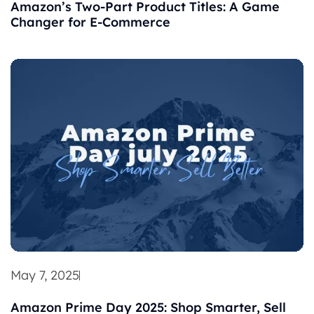
Amazon’s Two-Part Product Titles: A Game
Changer for E-Commerce
May 7, 2025
Amazon Prime Day 2025: Shop Smarter, Sell