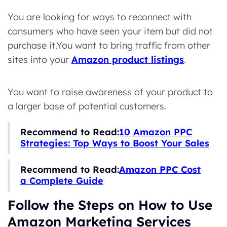
You are looking for ways to reconnect with
consumers who have seen your item but did not
purchase it.You want to bring traffic from other
sites into your
Amazon product listings
.
You want to raise awareness of your product to
a larger base of potential customers.
Recommend to Read:
10 Amazon PPC
Strategies: Top Ways to Boost Your Sales
Recommend to Read:
Amazon PPC Cost
a Complete Guide
Follow the Steps on How to Use
Amazon Marketing Services