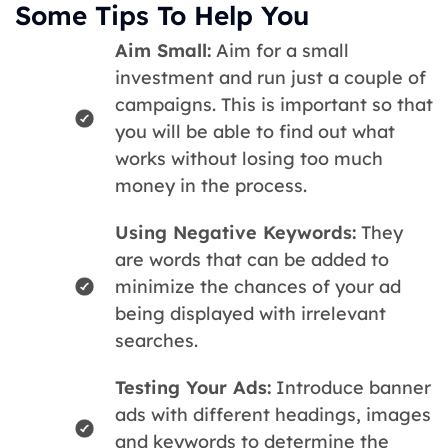
Some Tips To Help You
Aim Small:
Aim for a small
investment and run just a couple of
campaigns. This is important so that
you will be able to find out what
works without losing too much
money in the process.
Using Negative Keywords:
They
are words that can be added to
minimize the chances of your ad
being displayed with irrelevant
searches.
Testing Your Ads:
Introduce banner
ads with different headings, images
and keywords to determine the