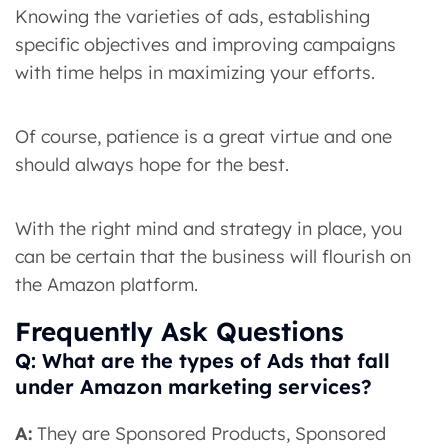
Knowing the varieties of ads, establishing
specific objectives and improving campaigns
with time helps in maximizing your efforts.
Of course, patience is a great virtue and one
should always hope for the best.
With the right mind and strategy in place, you
can be certain that the business will flourish on
the Amazon platform.
Frequently Ask Questions
Q: What are the types of Ads that fall
under Amazon marketing services?
A:
They are Sponsored Products, Sponsored