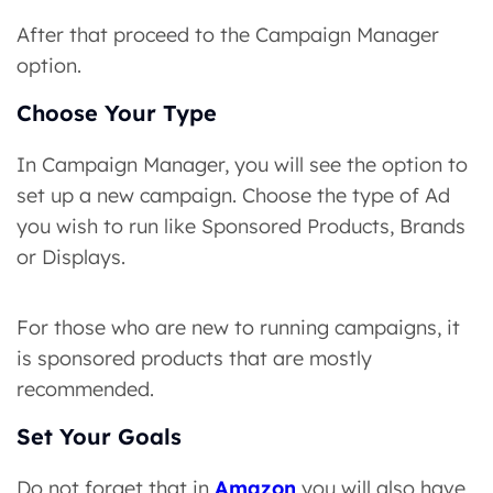
After that proceed to the Campaign Manager
option.
Choose Your Type
In Campaign Manager, you will see the option to
set up a new campaign. Choose the type of Ad
you wish to run like Sponsored Products, Brands
or Displays.
For those who are new to running campaigns, it
is sponsored products that are mostly
recommended.
Set Your Goals
Do not forget that in
Amazon
you will also have