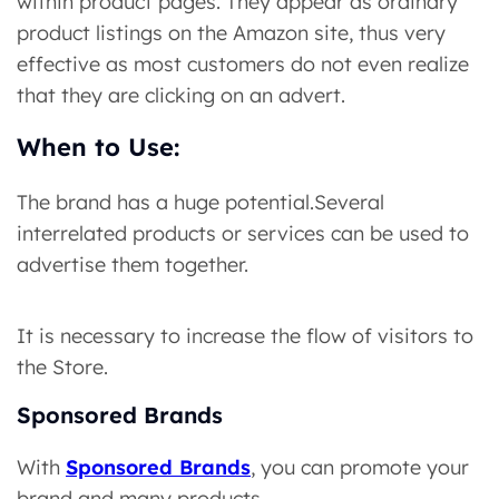
within product pages. They appear as ordinary
product listings on the Amazon site, thus very
effective as most customers do not even realize
that they are clicking on an advert.
When to Use:
The brand has a huge potential.Several
interrelated products or services can be used to
advertise them together.
It is necessary to increase the flow of visitors to
the Store.
Sponsored Brands
With
Sponsored Brands
, you can promote your
brand and many products